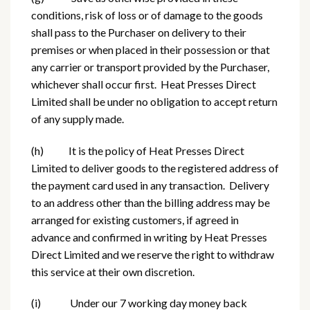
conditions, risk of loss or of damage to the goods
shall pass to the Purchaser on delivery to their
premises or when placed in their possession or that
any carrier or transport provided by the Purchaser,
whichever shall occur first. Heat Presses Direct
Limited shall be under no obligation to accept return
of any supply made.
(h) It is the policy of Heat Presses Direct
Limited to deliver goods to the registered address of
the payment card used in any transaction. Delivery
to an address other than the billing address may be
arranged for existing customers, if agreed in
advance and confirmed in writing by Heat Presses
Direct Limited and we reserve the right to withdraw
this service at their own discretion.
(i) Under our 7 working day money back