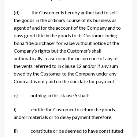
(d) the Customer is hereby authorised to sell
the goods in the ordinary course of its business as
agent of and for the account of the Company and to
pass good title in the goods to its Customer being
bona fide purchaser for value without notice of the
Company’s rights but the Customer’s shall
automatically cease upon the occurrence of any of
the vents referred to in clause 12 and/or if any sum
owed by the Customer to the Company under any
Contract is not paid on the due date for payment;
e) nothing in this clause 5 shall:
i) entitle the Customer to return the goods
and/or materials or to delay payment therefore;
ii) constitute or be deemed to have constituted