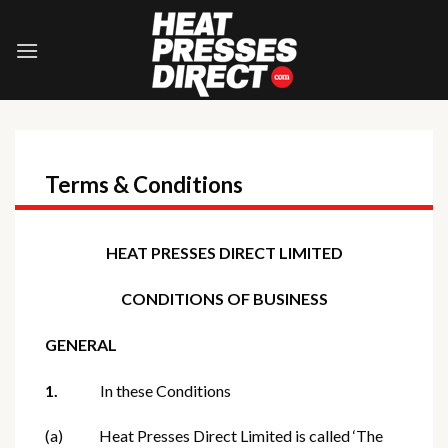
Skip
to
content
Terms & Conditions
HEAT PRESSES DIRECT LIMITED
CONDITIONS OF BUSINESS
GENERAL
1.
In these Conditions
(a) Heat Presses Direct Limited is called ‘The