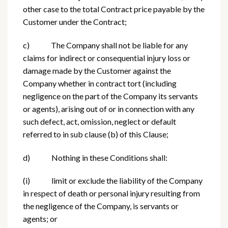
other case to the total Contract price payable by the
Customer under the Contract;
c) The Company shall not be liable for any
claims for indirect or consequential injury loss or
damage made by the Customer against the
Company whether in contract tort (including
negligence on the part of the Company its servants
or agents), arising out of or in connection with any
such defect, act, omission, neglect or default
referred to in sub clause (b) of this Clause;
d) Nothing in these Conditions shall:
(i) limit or exclude the liability of the Company
in respect of death or personal injury resulting from
the negligence of the Company, is servants or
agents; or