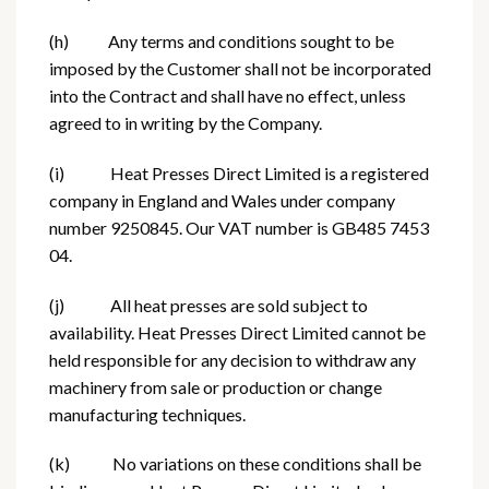
(h) Any terms and conditions sought to be
imposed by the Customer shall not be incorporated
into the Contract and shall have no effect, unless
agreed to in writing by the Company.
(i) Heat Presses Direct Limited is a registered
company in England and Wales under company
number 9250845. Our VAT number is GB485 7453
04.
(j) All heat presses are sold subject to
availability. Heat Presses Direct Limited cannot be
held responsible for any decision to withdraw any
machinery from sale or production or change
manufacturing techniques.
(k) No variations on these conditions shall be