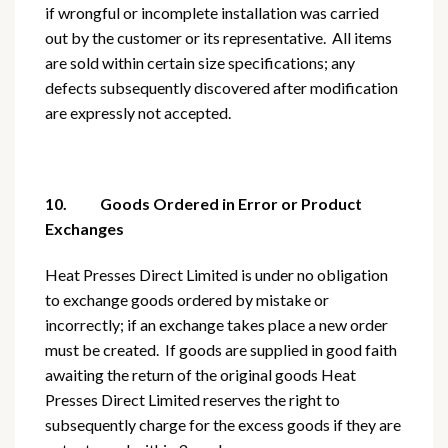
if wrongful or incomplete installation was carried
out by the customer or its representative. All items
are sold within certain size specifications; any
defects subsequently discovered after modification
are expressly not accepted.
10. Goods Ordered in Error or Product
Exchanges
Heat Presses Direct Limited is under no obligation
to exchange goods ordered by mistake or
incorrectly; if an exchange takes place a new order
must be created. If goods are supplied in good faith
awaiting the return of the original goods Heat
Presses Direct Limited reserves the right to
subsequently charge for the excess goods if they are