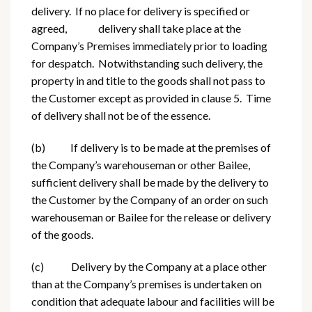
delivery. If no place for delivery is specified or
agreed, delivery shall take place at the
Company’s Premises immediately prior to loading
for despatch. Notwithstanding such delivery, the
property in and title to the goods shall not pass to
the Customer except as provided in clause 5. Time
of delivery shall not be of the essence.
(b) If delivery is to be made at the premises of
the Company’s warehouseman or other Bailee,
sufficient delivery shall be made by the delivery to
the Customer by the Company of an order on such
warehouseman or Bailee for the release or delivery
of the goods.
(c) Delivery by the Company at a place other
than at the Company’s premises is undertaken on
condition that adequate labour and facilities will be