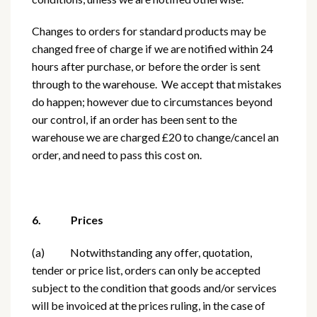
Changes to orders for standard products may be
changed free of charge if we are notified within 24
hours after purchase, or before the order is sent
through to the warehouse. We accept that mistakes
do happen; however due to circumstances beyond
our control, if an order has been sent to the
warehouse we are charged £20 to change/cancel an
order, and need to pass this cost on.
6. Prices
(a) Notwithstanding any offer, quotation,
tender or price list, orders can only be accepted
subject to the condition that goods and/or services
will be invoiced at the prices ruling, in the case of