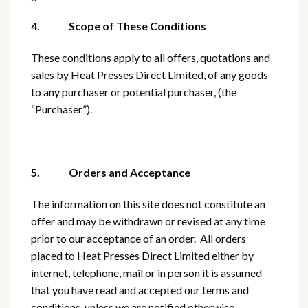
4. Scope of These Conditions
These conditions apply to all offers, quotations and
sales by Heat Presses Direct Limited, of any goods
to any purchaser or potential purchaser, (the
“Purchaser”).
5. Orders and Acceptance
The information on this site does not constitute an
offer and may be withdrawn or revised at any time
prior to our acceptance of an order. All orders
placed to Heat Presses Direct Limited either by
internet, telephone, mail or in person it is assumed
that you have read and accepted our terms and
conditions, unless we are notified otherwise.