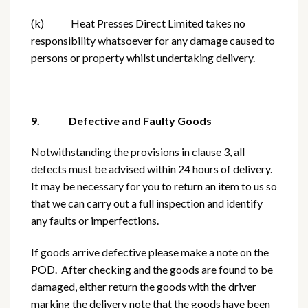
(k) Heat Presses Direct Limited takes no
responsibility whatsoever for any damage caused to
persons or property whilst undertaking delivery.
9. Defective and Faulty Goods
Notwithstanding the provisions in clause 3, all
defects must be advised within 24 hours of delivery.
It may be necessary for you to return an item to us so
that we can carry out a full inspection and identify
any faults or imperfections.
If goods arrive defective please make a note on the
POD. After checking and the goods are found to be
damaged, either return the goods with the driver
marking the delivery note that the goods have been