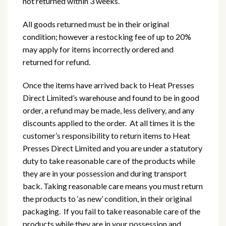
not returned within 3 weeks.
All goods returned must be in their original
condition; however a restocking fee of up to 20%
may apply for items incorrectly ordered and
returned for refund.
Once the items have arrived back to Heat Presses
Direct Limited’s warehouse and found to be in good
order, a refund may be made, less delivery, and any
discounts applied to the order. At all times it is the
customer’s responsibility to return items to Heat
Presses Direct Limited and you are under a statutory
duty to take reasonable care of the products while
they are in your possession and during transport
back. Taking reasonable care means you must return
the products to ‘as new’ condition, in their original
packaging. If you fail to take reasonable care of the
products while they are in your possession and