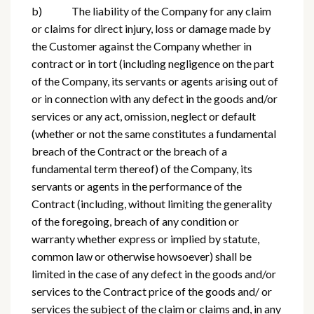
b) The liability of the Company for any claim
or claims for direct injury, loss or damage made by
the Customer against the Company whether in
contract or in tort (including negligence on the part
of the Company, its servants or agents arising out of
or in connection with any defect in the goods and/or
services or any act, omission, neglect or default
(whether or not the same constitutes a fundamental
breach of the Contract or the breach of a
fundamental term thereof) of the Company, its
servants or agents in the performance of the
Contract (including, without limiting the generality
of the foregoing, breach of any condition or
warranty whether express or implied by statute,
common law or otherwise howsoever) shall be
limited in the case of any defect in the goods and/or
services to the Contract price of the goods and/ or
services the subject of the claim or claims and, in any