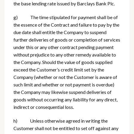
the base lending rate issued by Barclays Bank Plc.
g) The time stipulated for payment shall be of
the essence of the Contract and failure to pay by the
due date shall entitle the Company to suspend
further deliveries of goods or completion of services
under this or any other contract pending payment
without prejudice to any other remedy available to
the Company. Should the value of goods supplied
exceed the Customer’s credit limit set by the
Company (whether or not the Customer is aware of
such limit and whether or not payment is overdue)
the Company may likewise suspend deliveries of
goods without occurring any liability for any direct,
indirect or consequential loss.
h) Unless otherwise agreed in writing the
Customer shall not be entitled to set off against any