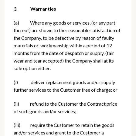
3. Warranties
(a) Where any goods or services, (or any part
thereof) are shown to the reasonable satisfaction of
the Company, to be defective by reason of faulty
materials or workmanship within a period of 12
months from the date of despatch or supply, (fair
wear and tear accepted) the Company shall at its
sole option either:
(i) deliver replacement goods and/or supply
further services to the Customer free of charge; or
(ii) refund to the Customer the Contract price
of such goods and/or services;
(iii) require the Customer to retain the goods
and/or services and grant to the Customer a