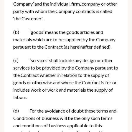
Company’ and the individual, firm, company or other
party with whom the Company contracts is called
‘the Customer’.
(b) ‘goods’ means the goods articles and
materials which are to be supplied by the Company
pursuant to the Contract (as hereinafter defined).
(c) ‘services’ shall include any design or other
services to be provided by the Company pursuant to
the Contract whether in relation to the supply of
goods or otherwise and where the Contract is for or
includes work or work and materials the supply of
labour.
(d) For the avoidance of doubt these terms and
Conditions of business will be the only such terms
and conditions of business applicable to this