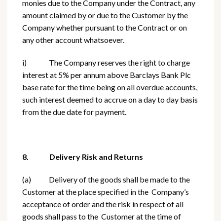
monies due to the Company under the Contract, any
amount claimed by or due to the Customer by the
Company whether pursuant to the Contract or on
any other account whatsoever.
i) The Company reserves the right to charge
interest at 5% per annum above Barclays Bank Plc
base rate for the time being on all overdue accounts,
such interest deemed to accrue on a day to day basis
from the due date for payment.
8. Delivery Risk and Returns
(a) Delivery of the goods shall be made to the
Customer at the place specified in the Company’s
acceptance of order and the risk in respect of all
goods shall pass to the Customer at the time of