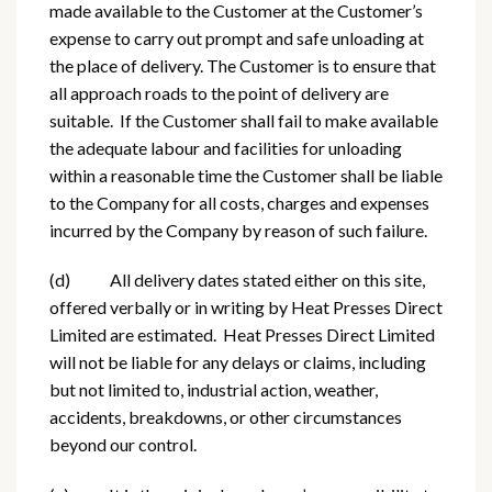
made available to the Customer at the Customer’s
expense to carry out prompt and safe unloading at
the place of delivery. The Customer is to ensure that
all approach roads to the point of delivery are
suitable. If the Customer shall fail to make available
the adequate labour and facilities for unloading
within a reasonable time the Customer shall be liable
to the Company for all costs, charges and expenses
incurred by the Company by reason of such failure.
(d) All delivery dates stated either on this site,
offered verbally or in writing by Heat Presses Direct
Limited are estimated. Heat Presses Direct Limited
will not be liable for any delays or claims, including
but not limited to, industrial action, weather,
accidents, breakdowns, or other circumstances
beyond our control.