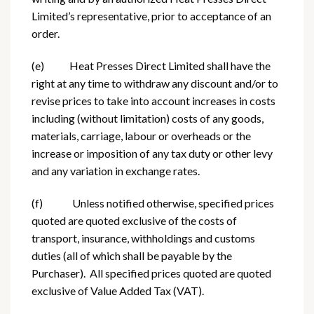
Limited’s representative, prior to acceptance of an
order.
(e) Heat Presses Direct Limited shall have the
right at any time to withdraw any discount and/or to
revise prices to take into account increases in costs
including (without limitation) costs of any goods,
materials, carriage, labour or overheads or the
increase or imposition of any tax duty or other levy
and any variation in exchange rates.
(f) Unless notified otherwise, specified prices
quoted are quoted exclusive of the costs of
transport, insurance, withholdings and customs
duties (all of which shall be payable by the
Purchaser). All specified prices quoted are quoted
exclusive of Value Added Tax (VAT).