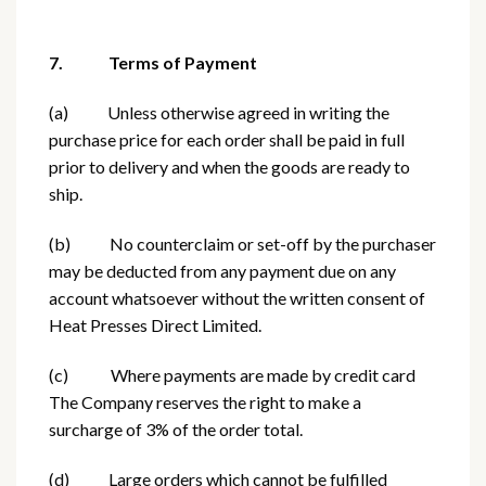
7. Terms of Payment
(a) Unless otherwise agreed in writing the
purchase price for each order shall be paid in full
prior to delivery and when the goods are ready to
ship.
(b) No counterclaim or set-off by the purchaser
may be deducted from any payment due on any
account whatsoever without the written consent of
Heat Presses Direct Limited.
(c) Where payments are made by credit card
The Company reserves the right to make a
surcharge of 3% of the order total.
(d) Large orders which cannot be fulfilled