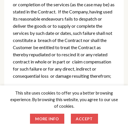
or completion of the services (as the case may be) as
stated in the Contract. If the Company, having used
its reasonable endeavours fails to despatch or
deliver the goods or to supply or complete the
services by such date or dates, such failure shall not
constitute a breach of the Contract nor shall the
Customer be entitled to treat the Contract as
thereby repudiated or to rescind it or any related
contract in whole or in part or claim compensation
for such failure or for any direct, indirect or
consequential loss or damage resulting therefrom;
b) if the Company shall be prevented or
This site uses cookies to offer you a better browsing
hindered from performing the Contract or any part
experience. By browsing this website, you agree to our use
thereof by any circumstances beyond its reasonable
of cookies.
control, further performance of the Contract shall
be suspended for so long as the Company is so
MORE INFO
ACCEPT
prevented or hindered provided that in the event