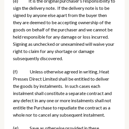
(e) It is the original purchaser’s responsibility to
sign the delivery note. If the delivery note is to be
signed by anyone else apart from the buyer then
they are deemed to be accepting ownership of the
goods on behalf of the purchaser and we cannot be
held responsible for any damage or loss incurred.
Signing as unchecked or unexamined will waive your
right to claim for any shortage or damage
subsequently discovered.
(f) Unless otherwise agreed in writing, Heat
Presses Direct Limited shall be entitled to deliver
the goods by instalments. In such cases each
instalment shall constitute a separate contract and
any defect in any one or more instalments shall not
entitle the Purchase to repudiate the contract as a
whole nor to cancel any subsequent instalment.
(g) Save as otherwise provided in these