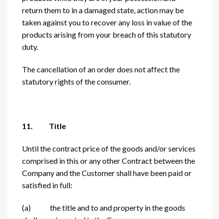
return them to in a damaged state, action may be
taken against you to recover any loss in value of the
products arising from your breach of this statutory
duty.
The cancellation of an order does not affect the
statutory rights of the consumer.
11. Title
Until the contract price of the goods and/or services
comprised in this or any other Contract between the
Company and the Customer shall have been paid or
satisfied in full:
(a) the title and to and property in the goods