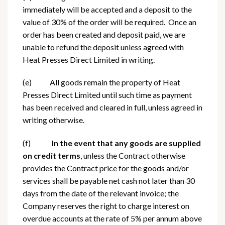
immediately will be accepted and a deposit to the
value of 30% of the order will be required. Once an
order has been created and deposit paid, we are
unable to refund the deposit unless agreed with
Heat Presses Direct Limited in writing.
(e) All goods remain the property of Heat
Presses Direct Limited until such time as payment
has been received and cleared in full, unless agreed in
writing otherwise.
(f)
In the event that any goods are supplied
on credit terms
, unless the Contract otherwise
provides the Contract price for the goods and/or
services shall be payable net cash not later than 30
days from the date of the relevant invoice; the
Company reserves the right to charge interest on
overdue accounts at the rate of 5% per annum above