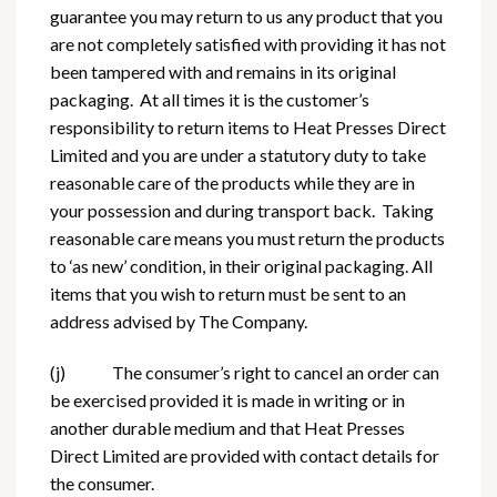
guarantee you may return to us any product that you
are not completely satisfied with providing it has not
been tampered with and remains in its original
packaging. At all times it is the customer’s
responsibility to return items to Heat Presses Direct
Limited and you are under a statutory duty to take
reasonable care of the products while they are in
your possession and during transport back. Taking
reasonable care means you must return the products
to ‘as new’ condition, in their original packaging. All
items that you wish to return must be sent to an
address advised by The Company.
(j) The consumer’s right to cancel an order can
be exercised provided it is made in writing or in
another durable medium and that Heat Presses
Direct Limited are provided with contact details for
the consumer.