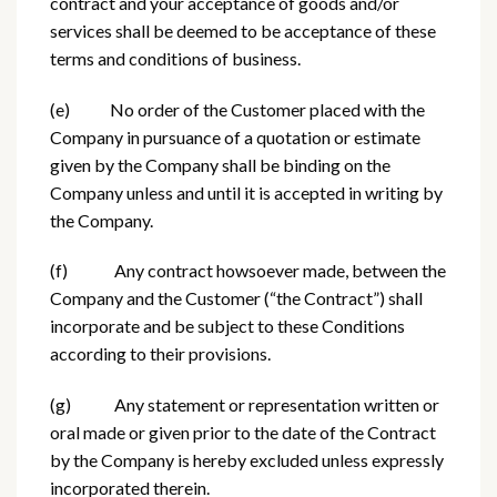
contract and your acceptance of goods and/or
services shall be deemed to be acceptance of these
terms and conditions of business.
(e) No order of the Customer placed with the
Company in pursuance of a quotation or estimate
given by the Company shall be binding on the
Company unless and until it is accepted in writing by
the Company.
(f) Any contract howsoever made, between the
Company and the Customer (“the Contract”) shall
incorporate and be subject to these Conditions
according to their provisions.
(g) Any statement or representation written or
oral made or given prior to the date of the Contract
by the Company is hereby excluded unless expressly
incorporated therein.