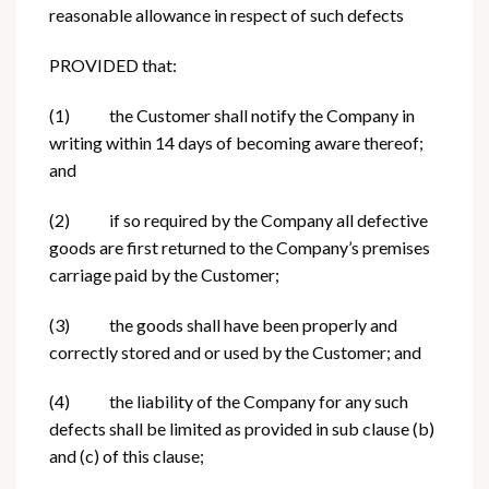
reasonable allowance in respect of such defects
PROVIDED that:
(1) the Customer shall notify the Company in
writing within 14 days of becoming aware thereof;
and
(2) if so required by the Company all defective
goods are first returned to the Company’s premises
carriage paid by the Customer;
(3) the goods shall have been properly and
correctly stored and or used by the Customer; and
(4) the liability of the Company for any such
defects shall be limited as provided in sub clause (b)
and (c) of this clause;