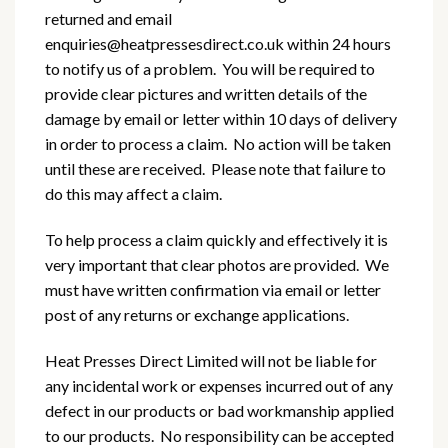
returned and email
enquiries@heatpressesdirect.co.uk within 24 hours
to notify us of a problem. You will be required to
provide clear pictures and written details of the
damage by email or letter within 10 days of delivery
in order to process a claim. No action will be taken
until these are received. Please note that failure to
do this may affect a claim.
To help process a claim quickly and effectively it is
very important that clear photos are provided. We
must have written confirmation via email or letter
post of any returns or exchange applications.
Heat Presses Direct Limited will not be liable for
any incidental work or expenses incurred out of any
defect in our products or bad workmanship applied
to our products. No responsibility can be accepted