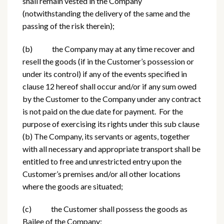
shall remain vested in the Company
(notwithstanding the delivery of the same and the
passing of the risk therein);
(b) the Company may at any time recover and
resell the goods (if in the Customer’s possession or
under its control) if any of the events specified in
clause 12 hereof shall occur and/or if any sum owed
by the Customer to the Company under any contract
is not paid on the due date for payment. For the
purpose of exercising its rights under this sub clause
(b) The Company, its servants or agents, together
with all necessary and appropriate transport shall be
entitled to free and unrestricted entry upon the
Customer’s premises and/or all other locations
where the goods are situated;
(c) the Customer shall possess the goods as
Bailee of the Company;