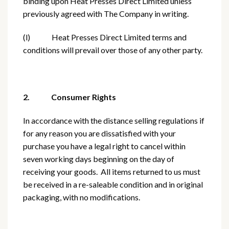
binding upon Heat Presses Direct Limited unless
previously agreed with The Company in writing.
(l) Heat Presses Direct Limited terms and
conditions will prevail over those of any other party.
2. Consumer Rights
In accordance with the distance selling regulations if
for any reason you are dissatisfied with your
purchase you have a legal right to cancel within
seven working days beginning on the day of
receiving your goods. All items returned to us must
be received in a re-saleable condition and in original
packaging, with no modifications.