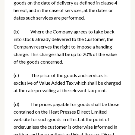
goods on the date of delivery as defined in clause 4
hereof, and in the case of services, at the dates or
dates such services are performed.
(b) Where the Company agrees to take back
into stock already delivered to the Customer, the
Company reserves the right to impose a handing
charge. This charge shall be up to 20% of the value
of the goods concerned.
(c) The price of the goods and services is
exclusive of Value Added Tax which shall be charged
at the rate prevailing at the relevant tax point.
(d) The prices payable for goods shall be those
contained on the Heat Presses Direct Limited
website for such goods in effect at the point of
order, unless the customer is otherwise informed in
writing and by an authorized Heat Presses Direct