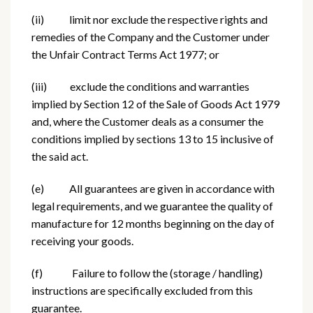
(ii) limit nor exclude the respective rights and
remedies of the Company and the Customer under
the Unfair Contract Terms Act 1977; or
(iii) exclude the conditions and warranties
implied by Section 12 of the Sale of Goods Act 1979
and, where the Customer deals as a consumer the
conditions implied by sections 13 to 15 inclusive of
the said act.
(e) All guarantees are given in accordance with
legal requirements, and we guarantee the quality of
manufacture for 12 months beginning on the day of
receiving your goods.
(f) Failure to follow the (storage / handling)
instructions are specifically excluded from this
guarantee.