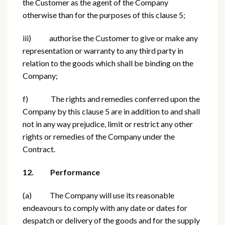
the Customer as the agent of the Company
otherwise than for the purposes of this clause 5;
iii) authorise the Customer to give or make any
representation or warranty to any third party in
relation to the goods which shall be binding on the
Company;
f) The rights and remedies conferred upon the
Company by this clause 5 are in addition to and shall
not in any way prejudice, limit or restrict any other
rights or remedies of the Company under the
Contract.
12. Performance
(a) The Company will use its reasonable
endeavours to comply with any date or dates for
despatch or delivery of the goods and for the supply