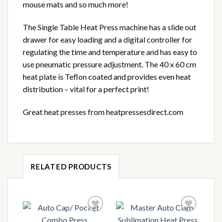
mouse mats and so much more!
The Single Table Heat Press machine has a slide out
drawer for easy loading and a digital controller for
regulating the time and temperature and has easy to
use pneumatic pressure adjustment. The 40 x 60 cm
heat plate is Teflon coated and provides even heat
distribution – vital for a perfect print!
Great heat presses from heatpressesdirect.com
RELATED PRODUCTS