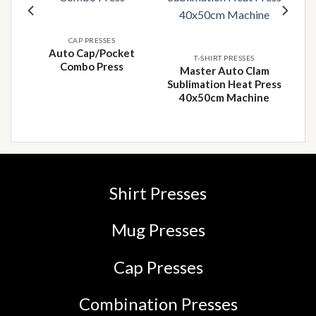
 to
Add to
Add to
list
wishlist
wishlist
CAP PRESSES
Auto Cap/Pocket
T-SHIRT PRESSES
Combo Press
T-
Master Auto Clam
8 x
Sublimation Heat Press
40x50cm Machine
Shirt Presses
Mug Presses
Cap Presses
Combination Presses