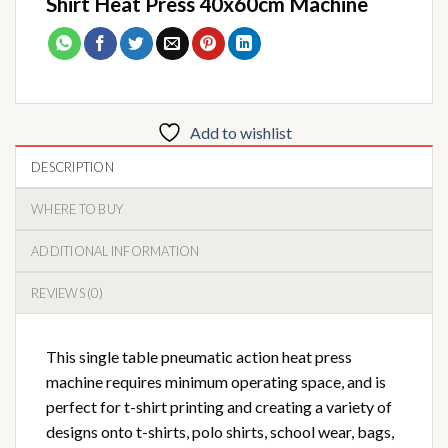
Shirt Heat Press 40x60cm Machine
Add to wishlist
DESCRIPTION
WHERE TO BUY
ADDITIONAL INFORMATION
REVIEWS (0)
This single table pneumatic action heat press
machine requires minimum operating space, and is
perfect for t-shirt printing and creating a variety of
designs onto t-shirts, polo shirts, school wear, bags,