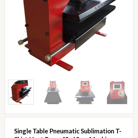
Single Table Pneumatic Sublimation T-