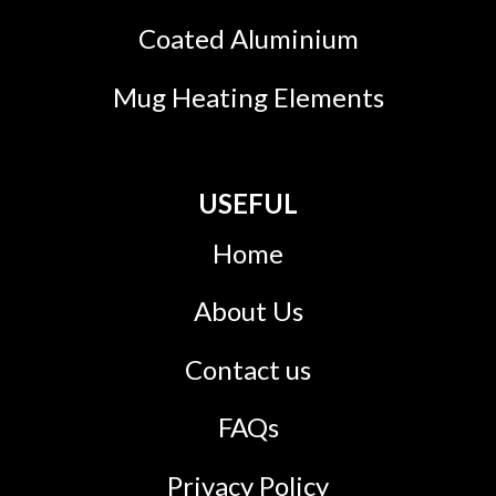
Coated Aluminium
Mug Heating Elements
USEFUL
Home
About Us
Contact us
FAQs
Privacy Policy