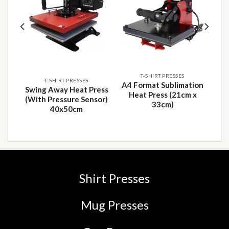
 to
Add to
Add to
list
wishlist
wishlist
T-SHIRT PRESSES
T-SHIRT PRESSES
A4 Format Sublimation
ion
Swing Away Heat Press
Heat Press (21cm x
8cm
(With Pressure Sensor)
33cm)
40x50cm
Shirt Presses
Mug Presses