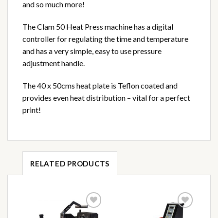
and so much more!
The Clam 50 Heat Press machine has a digital
controller for regulating the time and temperature
and has a very simple, easy to use pressure
adjustment handle.
The 40 x 50cms heat plate is Teflon coated and
provides even heat distribution – vital for a perfect
print!
RELATED PRODUCTS