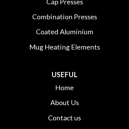
Cap Presses
Combination Presses
Coated Aluminium
Mug Heating Elements
USEFUL
Home
About Us
Contact us