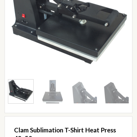
Clam Sublimation T-Shirt Heat Press