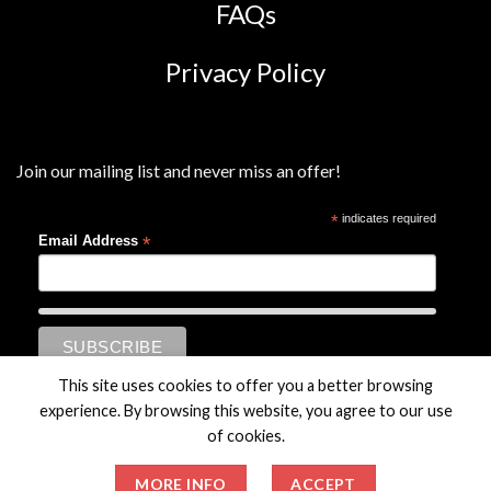
FAQs
Privacy Policy
Join our mailing list and never miss an offer!
*
indicates required
*
Email Address
This site uses cookies to offer you a better browsing
experience. By browsing this website, you agree to our use
of cookies.
MORE INFO
ACCEPT
© Charterhouse Holdings plc. All Rights Reserved.