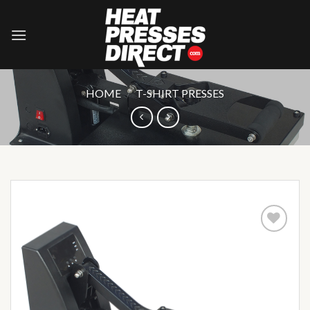
Skip
to
content
HOME
/
T-SHIRT PRESSES
Add to
wishlist