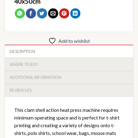
40x50cm
Add to wishlist
DESCRIPTION
WHERE TO BUY
ADDITIONAL INFORMATION
REVIEWS (0)
This clam shell action heat press machine requires
minimum operating space and is perfect for t-shirt
printing and creating a variety of designs onto t-
shirts, polo shirts, school wear, bags, mouse mats